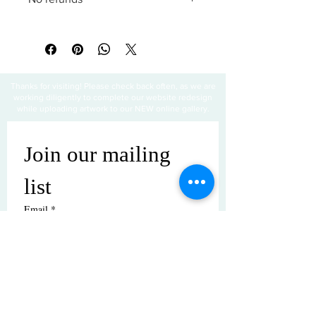
All sales are final
Thanks for visiting! Please check back often, as we are
working diligently to complete our website redesign
while uploading artwork to our NEW online gallery.
Join our mailing 
list
Email
*
Subscribe
I want to subscribe to your mailing 
list.