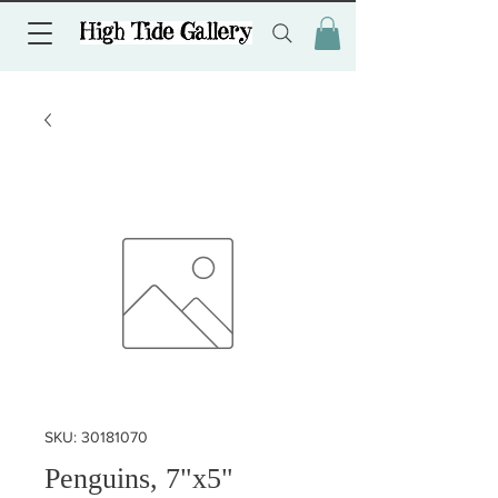
SKU: 30181070
Penguins, 7"x5"