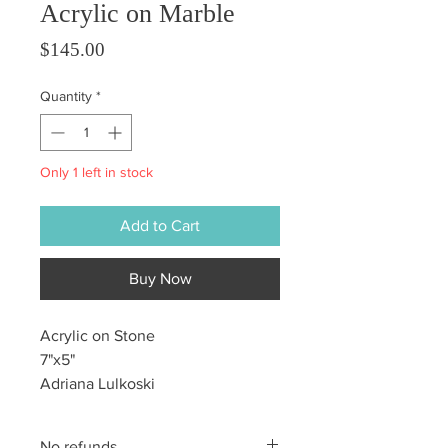
Acrylic on Marble
Price
$145.00
Quantity
*
Only 1 left in stock
Add to Cart
Buy Now
Acrylic on Stone
7"x5"
Adriana Lulkoski
No refunds