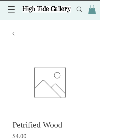
Petrified Wood
Price
$4.00