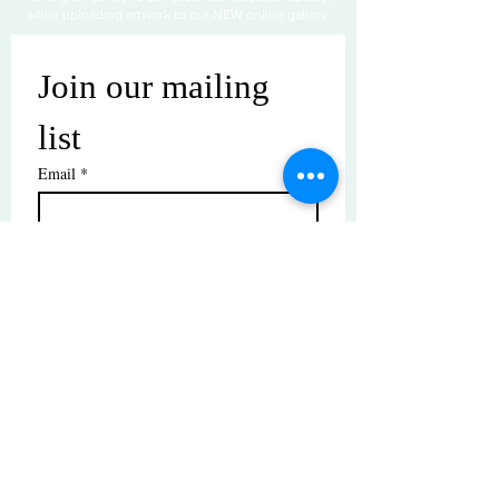
while uploading artwork to our NEW online gallery.
Join our mailing 
list
Email
*
Subscribe
I want to subscribe to your mailing 
list.