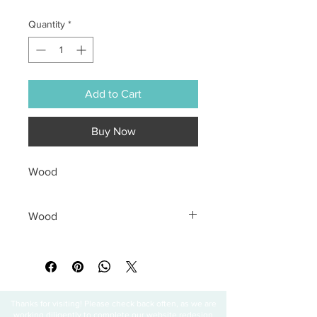
Quantity
*
Add to Cart
Buy Now
Wood
Wood
All sales are final
Thanks for visiting! Please check back often, as we are
working diligently to complete our website redesign