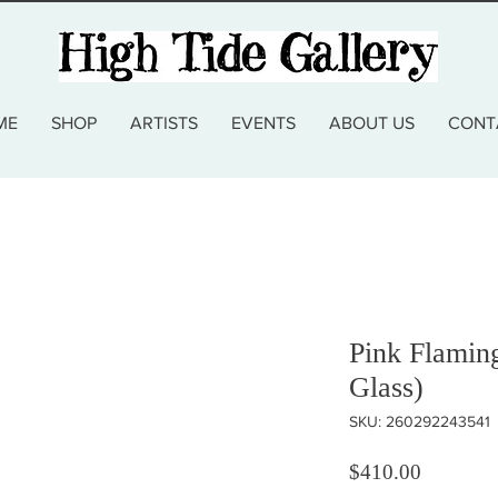
ME
SHOP
ARTISTS
EVENTS
ABOUT US
CONT
Pink Flamin
Glass)
SKU: 260292243541
Price
$410.00