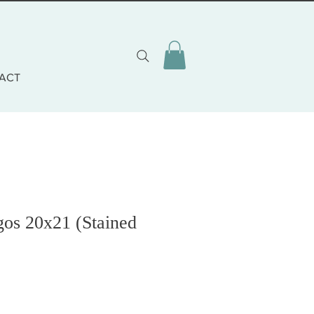
ACT
gos 20x21 (Stained