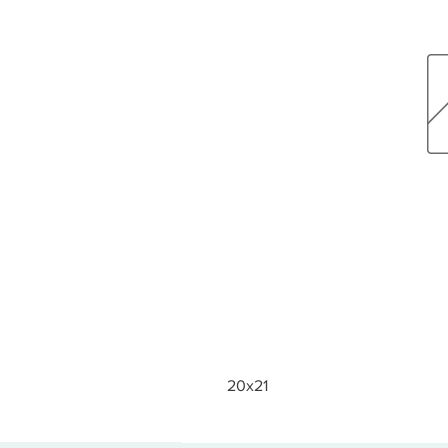
20x21