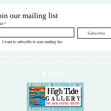
oin our mailing list
il
*
Subscribe
I want to subscribe to your mailing list.
 visiting! Please check back often, as we are working diligently 
website redesign while uploading artwork to our NEW online gall