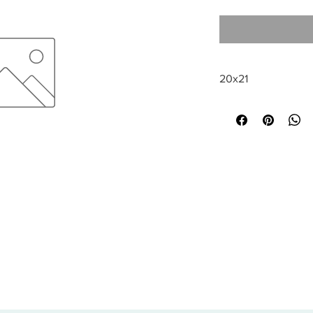
20x21
All sales are final