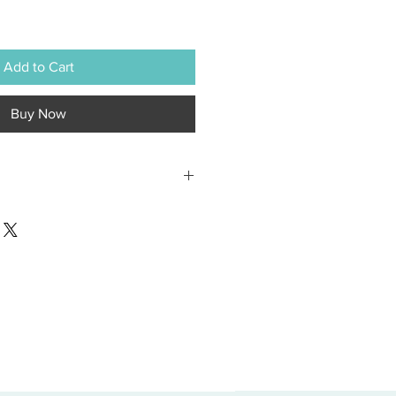
Add to Cart
Buy Now