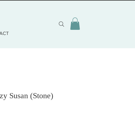
ACT
zy Susan (Stone)