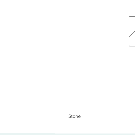
Stone