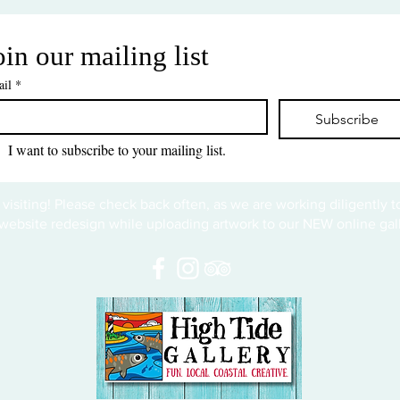
oin our mailing list
il
*
Subscribe
I want to subscribe to your mailing list.
 visiting! Please check back often, as we are working diligently 
website redesign while uploading artwork to our NEW online gall