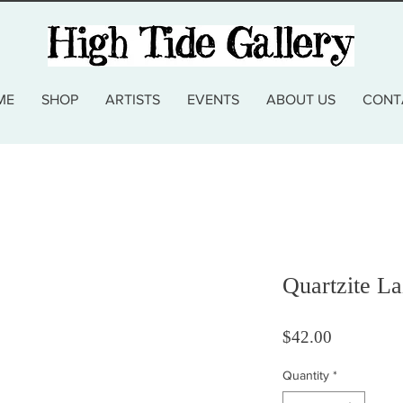
ME
SHOP
ARTISTS
EVENTS
ABOUT US
CONT
Quartzite La
Price
$42.00
Quantity
*