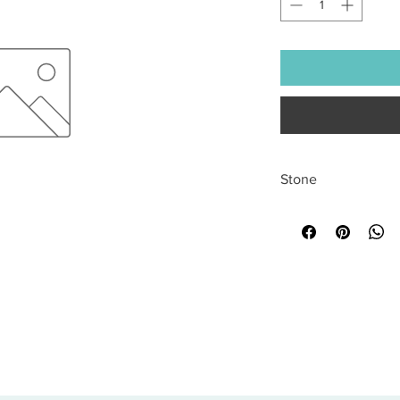
Stone
All sales are final