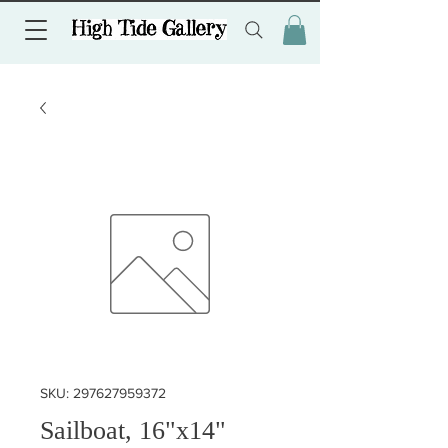
SKU: 297627959372
Sailboat, 16"x14"