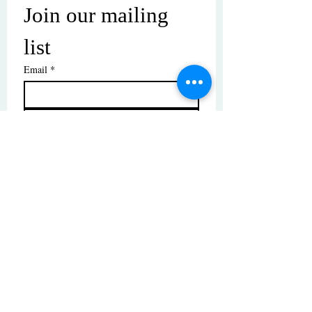
Join our mailing 
list
Email
*
Subscribe
I want to subscribe to your mailing 
list.
© Copyright | These photos are copyrighted by