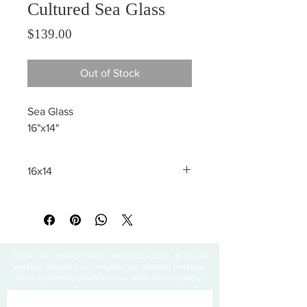
Cultured Sea Glass
Price
$139.00
Out of Stock
Sea Glass
16"x14"
16x14
All sales are final
Thanks for visiting! Please check back often, as we are
working diligently to complete our website redesign
while uploading artwork to our NEW online gallery.