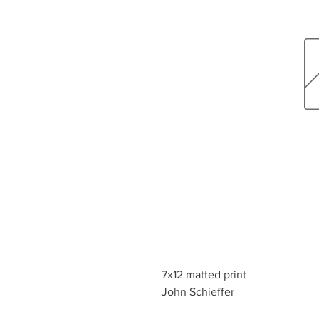
7x12 matted print
John Schieffer