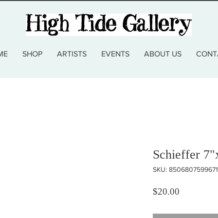
ME
SHOP
ARTISTS
EVENTS
ABOUT US
CONT
Schieffer 7"
SKU: 8506807599671
Price
$20.00