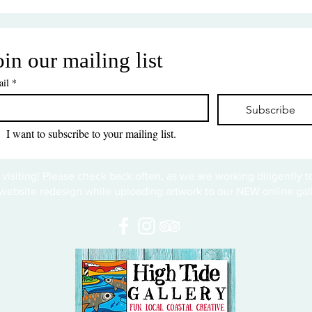
oin our mailing list
il
*
Subscribe
I want to subscribe to your mailing list.
 visiting! Please check back often, as we are working diligently 
website redesign while uploading artwork to our NEW online gall