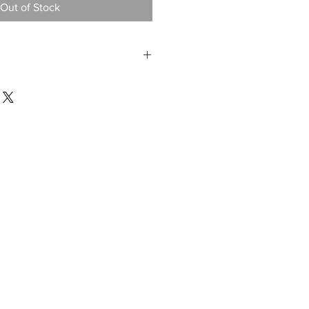
Out of Stock