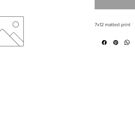
7x12 matted print
All sales are final