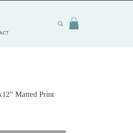
ACT
x12" Matted Print