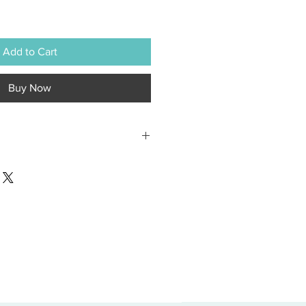
Add to Cart
Buy Now