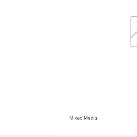
Mixed Media