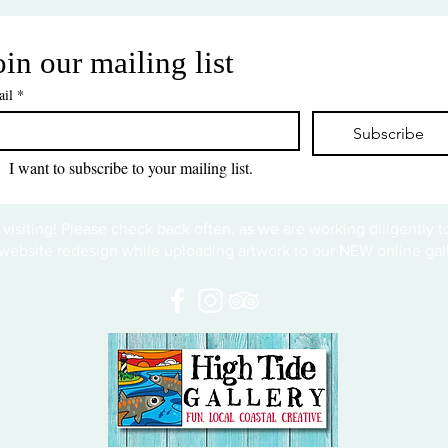
oin our mailing list
il
*
Subscribe
I want to subscribe to your mailing list.
 visiting! Please check back often, as we are working diligently 
website redesign while uploading artwork to our NEW online gall