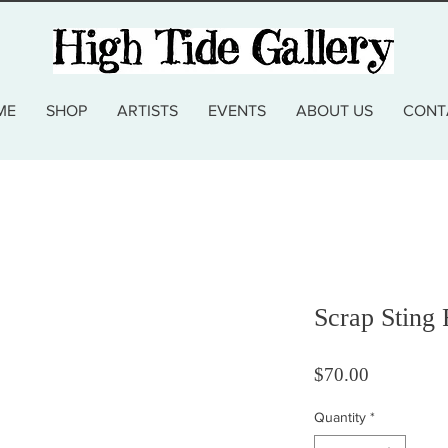
ME
SHOP
ARTISTS
EVENTS
ABOUT US
CONT
Scrap Sting
Price
$70.00
Quantity
*