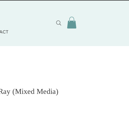
ACT
 Ray (Mixed Media)