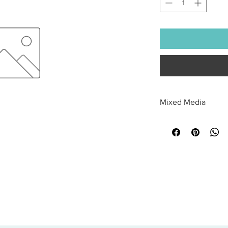
Mixed Media
All sales are final