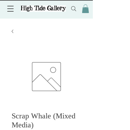
Scrap Whale (Mixed
Media)