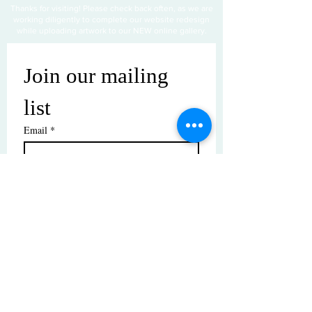
Thanks for visiting! Please check back often, as we are
working diligently to complete our website redesign
while uploading artwork to our NEW online gallery.
Join our mailing 
list
Email
*
Subscribe
I want to subscribe to your mailing 
list.