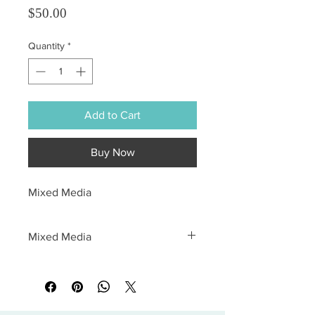
Price
$50.00
Quantity
*
Add to Cart
Buy Now
Mixed Media
Mixed Media
All sales are final