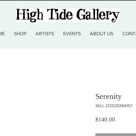
ME
SHOP
ARTISTS
EVENTS
ABOUT US
CONT
Serenity
SKU: 212329284157
Price
$140.00