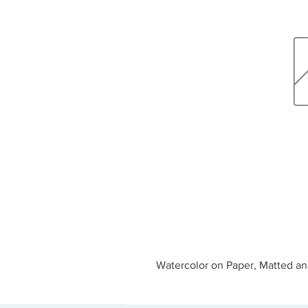
Watercolor on Paper, Matted an