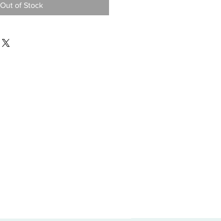
Out of Stock