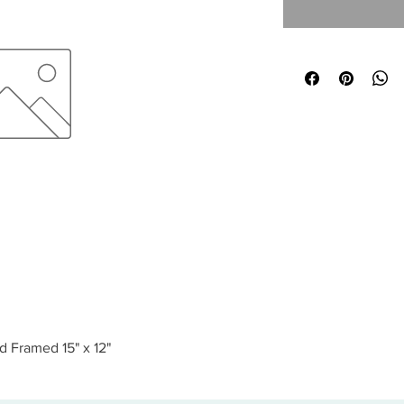
d Framed 15" x 12"