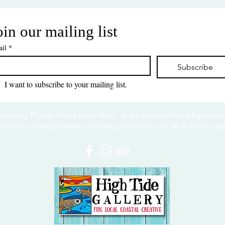
oin our mailing list
il
*
Subscribe
I want to subscribe to your mailing list.
 visiting! Please check back often, as we are working diligently 
website redesign while uploading artwork to our NEW online gall