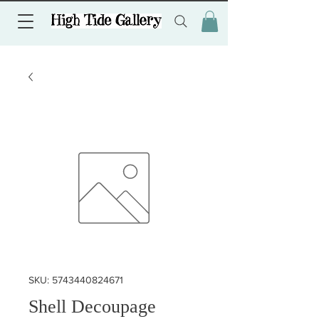
SKU: 5743440824671
Shell Decoupage