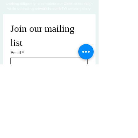
working diligently to complete our website redesign
while uploading artwork to our NEW online gallery.
Join our mailing 
list
Email
*
Subscribe
I want to subscribe to your mailing 
list.