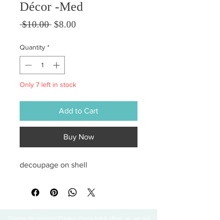
Décor -Med
Regular Price
Sale Price
 $10.00 
$8.00
Quantity
*
Only 7 left in stock
Add to Cart
Buy Now
decoupage on shell
Thanks for visiting! Please check back often, as we are