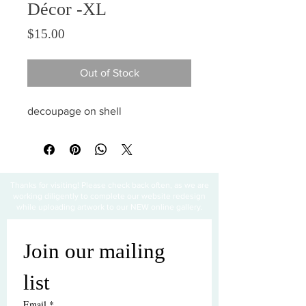
Décor -XL
Price
$15.00
Out of Stock
decoupage on shell
Thanks for visiting! Please check back often, as we are
working diligently to complete our website redesign
while uploading artwork to our NEW online gallery.
Join our mailing 
list
Email
*