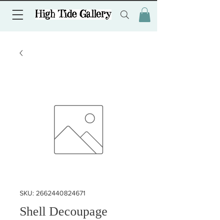
SKU: 2662440824671
Shell Decoupage