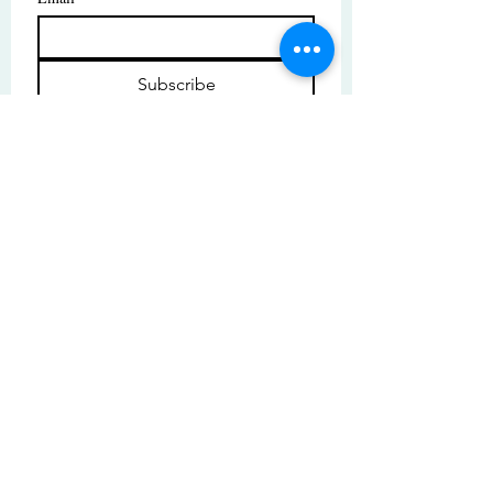
Subscribe
I want to subscribe to your mailing 
list.
© Copyright | These photos are copyrighted by
their respective owners. All rights reserved.
Unauthorized use prohibited.
© 2025 by High Tide Gallery. Site by
Korey Nelson.