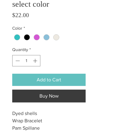
select color
Price
$22.00
Color
*
Quantity
*
Add to Cart
Buy Now
Dyed shells
Wrap Bracelet
Pam Spillane