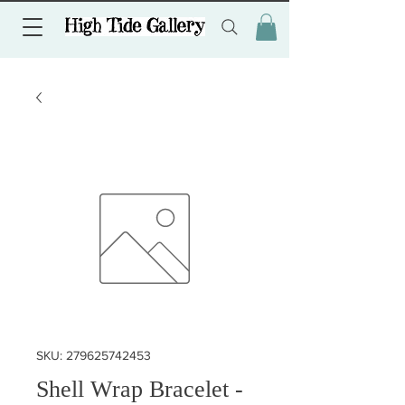
SKU: 279625742453
Shell Wrap Bracelet -