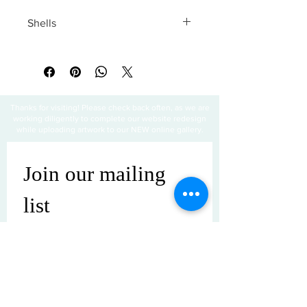
Shells
All sales are final
Thanks for visiting! Please check back often, as we are
working diligently to complete our website redesign
while uploading artwork to our NEW online gallery.
Join our mailing 
list
Email
*
Subscribe
I want to subscribe to your mailing 