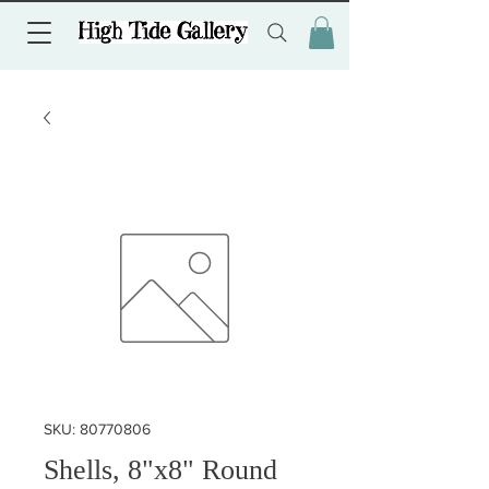
SKU: 80770806
Shells, 8"x8" Round