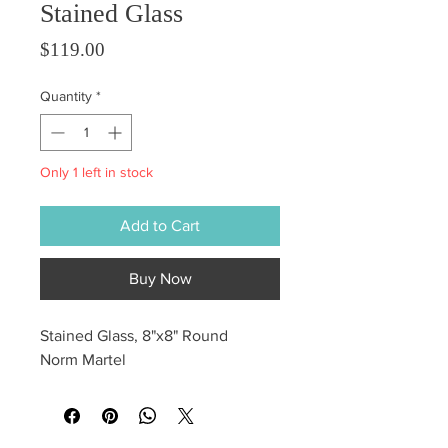
Stained Glass
Price
$119.00
Quantity
*
Only 1 left in stock
Add to Cart
Buy Now
Stained Glass, 8"x8" Round
Norm Martel