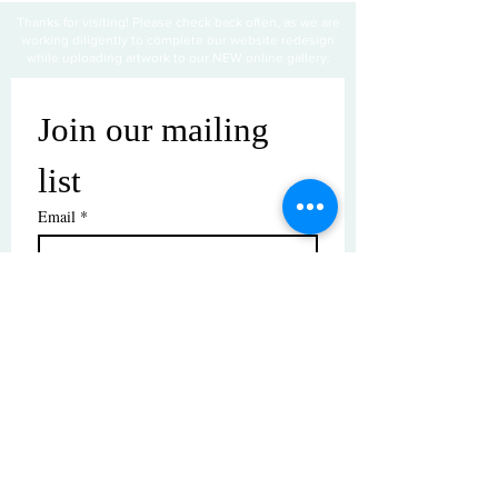
Thanks for visiting! Please check back often, as we are
working diligently to complete our website redesign
while uploading artwork to our NEW online gallery.
Join our mailing 
list
Email
*
Subscribe
I want to subscribe to your mailing 
list.