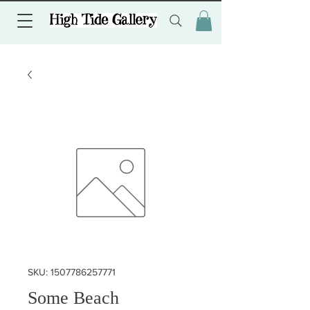
SKU: 1507786257771
Some Beach