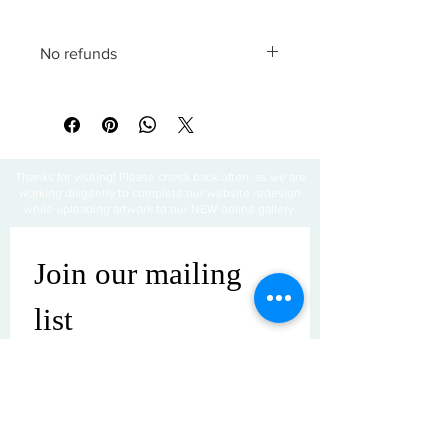
No refunds
All sales are final
Thanks for visiting! Please check back often, as we are
working diligently to complete our website redesign
while uploading artwork to our NEW online gallery.
Join our mailing 
list
Email
*
Subscribe