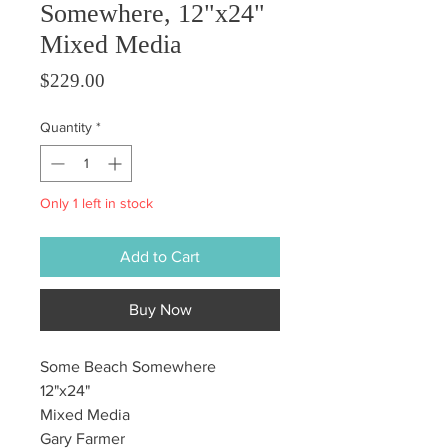
Somewhere, 12"x24"
Mixed Media
Price
$229.00
Quantity
*
Only 1 left in stock
Add to Cart
Buy Now
Some Beach Somewhere
12"x24"
Mixed Media
Gary Farmer