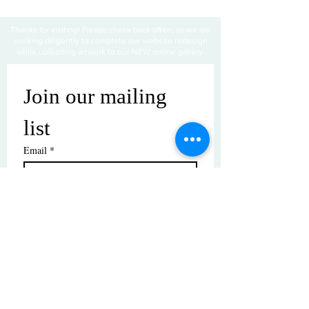
Thanks for visiting! Please check back often, as we are
working diligently to complete our website redesign
while uploading artwork to our NEW online gallery.
Join our mailing 
list
Email
*
Subscribe
I want to subscribe to your mailing 
list.