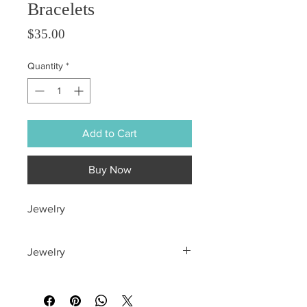
Bracelets
Price
$35.00
Quantity
*
Add to Cart
Buy Now
Jewelry
Jewelry
All sales are final