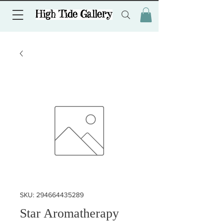
SKU: 294664435289
Star Aromatherapy