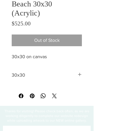
Beach 30x30
(Acrylic)
Price
$525.00
Out of Stock
30x30 on canvas
30x30
All sales are final
Thanks for visiting! Please check back often, as we are
working diligently to complete our website redesign
while uploading artwork to our NEW online gallery.