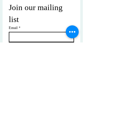
Join our mailing 
list
Email
*
Subscribe
I want to subscribe to your mailing 
list.
© Copyright | These photos are copyrighted by