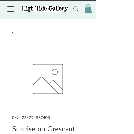
SKU: 234374567498
Sunrise on Crescent