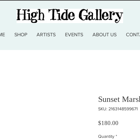
ME
SHOP
ARTISTS
EVENTS
ABOUT US
CONT
Sunset Mars
SKU: 2163148599671
Price
$180.00
Quantity
*