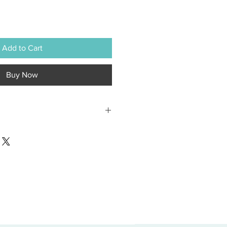
Add to Cart
Buy Now