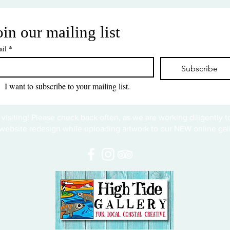
oin our mailing list
il
*
Subscribe
I want to subscribe to your mailing list.
 visiting! Please check back often, as we are working diligently 
website redesign while uploading artwork to our NEW online gall