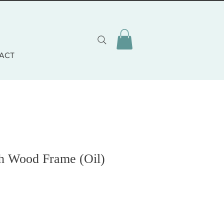
ACT
h Wood Frame (Oil)