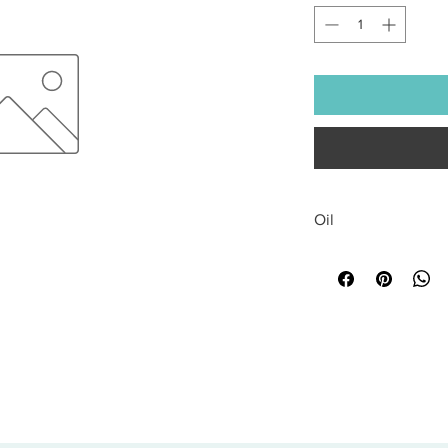
Oil
All sales are final