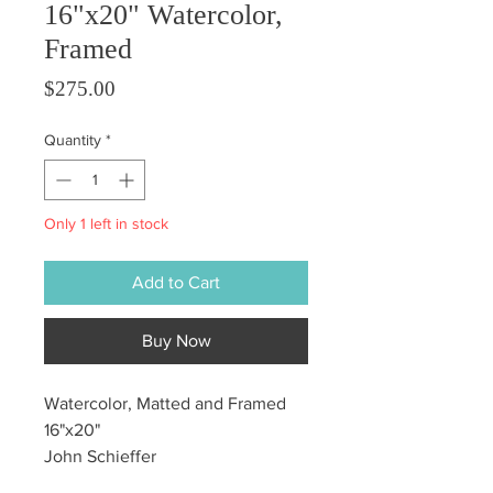
16"x20" Watercolor,
Framed
Price
$275.00
Quantity
*
Only 1 left in stock
Add to Cart
Buy Now
Watercolor, Matted and Framed
16"x20"
John Schieffer