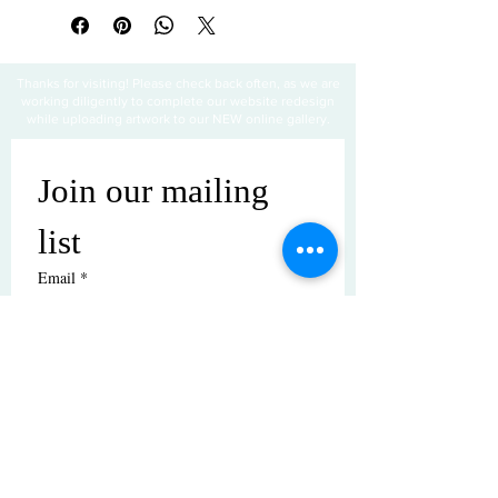
Thanks for visiting! Please check back often, as we are
working diligently to complete our website redesign
while uploading artwork to our NEW online gallery.
Join our mailing 
list
Email
*
Subscribe
I want to subscribe to your mailing 
list.