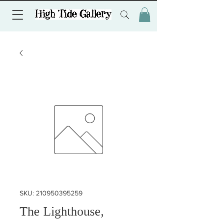
SKU: 210950395259
The Lighthouse,