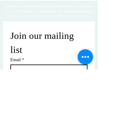
Thanks for visiting! Please check back often, as we are
working diligently to complete our website redesign
while uploading artwork to our NEW online gallery.
Join our mailing 
list
Email
*
Subscribe
I want to subscribe to your mailing 
list.