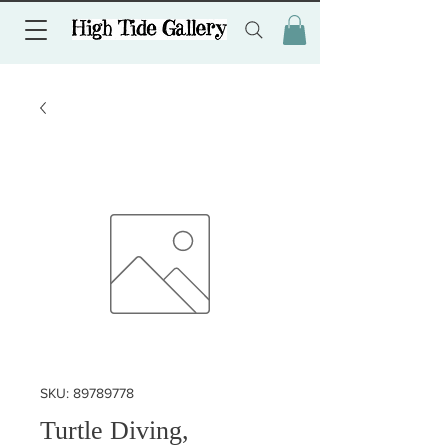
SKU: 89789778
Turtle Diving,