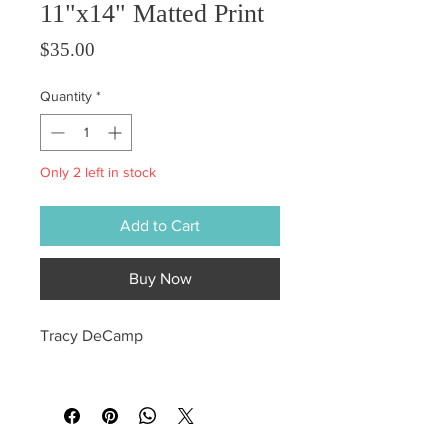
11"x14" Matted Print
Price
$35.00
Quantity
*
Only 2 left in stock
Add to Cart
Buy Now
Tracy DeCamp