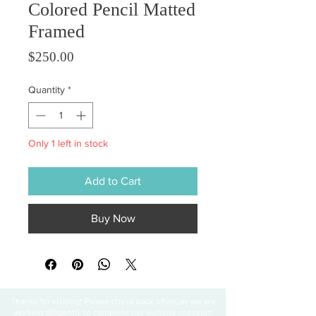
Colored Pencil Matted
Framed
Price
$250.00
Quantity
*
Only 1 left in stock
Add to Cart
Buy Now
Thanks for visiting! Please check back often, as we are
working diligently to complete our website redesign