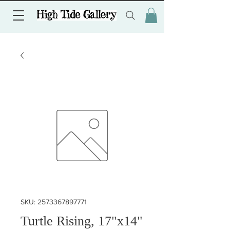
SKU: 2573367897771
Turtle Rising, 17"x14"