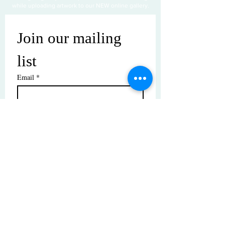
while uploading artwork to our NEW online gallery.
Join our mailing 
list
Email
*
Subscribe
I want to subscribe to your mailing 
list.