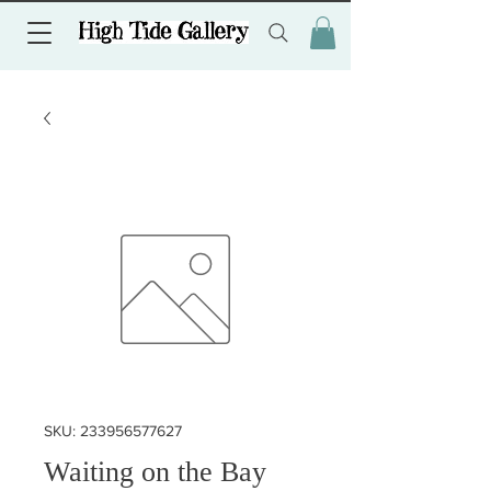
SKU: 233956577627
Waiting on the Bay