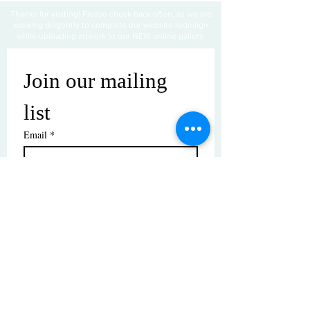
Thanks for visiting! Please check back often, as we are
working diligently to complete our website redesign
while uploading artwork to our NEW online gallery.
Join our mailing 
list
Email
*
Subscribe
I want to subscribe to your mailing 
list.