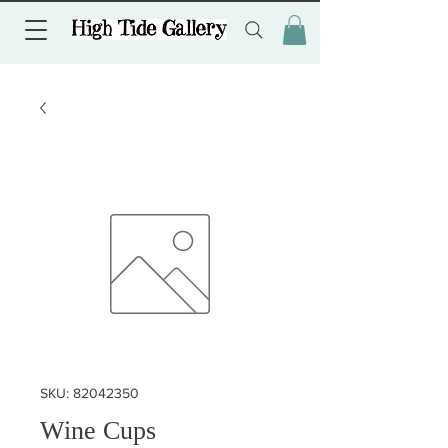
SKU: 82042350
Wine Cups