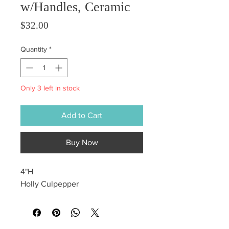
w/Handles, Ceramic
Price
$32.00
Quantity
*
Only 3 left in stock
Add to Cart
Buy Now
4"H
Holly Culpepper