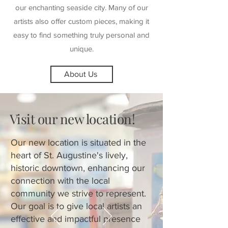
our enchanting seaside city. Many of our
artists also offer custom pieces, making it
easy to find something truly personal and
unique.
About Us
Visit our new location!
Our new location is situated in the
heart of St. Augustine's lively,
historic downtown, enhancing our
connection with the local
community we strive to represent.
Our goal is to give local artists an
effective and impactful presence