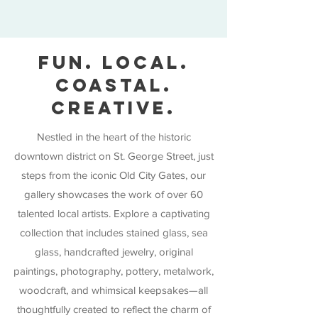
FUN. LOCAL.
COASTAL.
CREATIVE.
Nestled in the heart of the historic
downtown district on St. George Street, just
steps from the iconic Old City Gates, our
gallery showcases the work of over 60
talented local artists. Explore a captivating
collection that includes stained glass, sea
glass, handcrafted jewelry, original
paintings, photography, pottery, metalwork,
woodcraft, and whimsical keepsakes—all
thoughtfully created to reflect the charm of