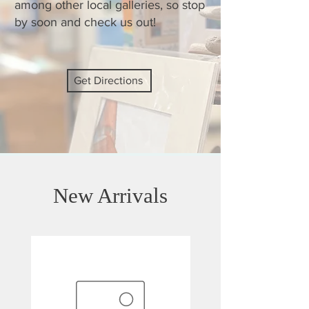
among other local galleries, so stop
by soon and check us out!
Get Directions
New Arrivals