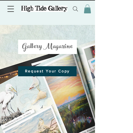
Gallery Magazine
Request Your Copy