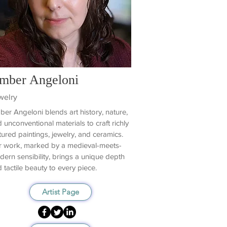
mber Angeloni
welry
er Angeloni blends art history, nature,
 unconventional materials to craft richly
tured paintings, jewelry, and ceramics.
 work, marked by a medieval-meets-
ern sensibility, brings a unique depth
 tactile beauty to every piece.
Artist Page