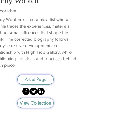
indy Wooten
corative
dy Wooten is a ceramic artist whose
file traces the experiences, materials,
 personal influences that shape the
k. The corrected biography follows
dy's creative development and
ationship with High Tide Gallery, while
hlighting the ideas and practices behind
h piece.
Artist Page
View Collection