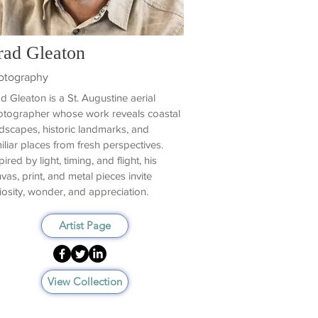
rad Gleaton
otography
d Gleaton is a St. Augustine aerial
tographer whose work reveals coastal
dscapes, historic landmarks, and
iliar places from fresh perspectives.
pired by light, timing, and flight, his
vas, print, and metal pieces invite
iosity, wonder, and appreciation.
Artist Page
View Collection