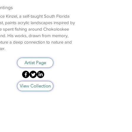
ntings
ce Kinzel, a self-taught South Florida
ist, paints acrylic landscapes inspired by
e spent fishing around Chokoloskee
and. His works, drawn from memory,
ture a deep connection to nature and
er.
Artist Page
View Collection