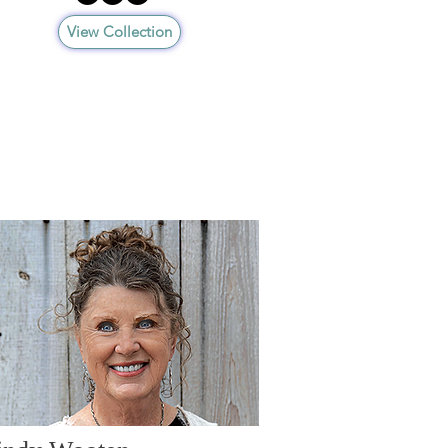
View Collection