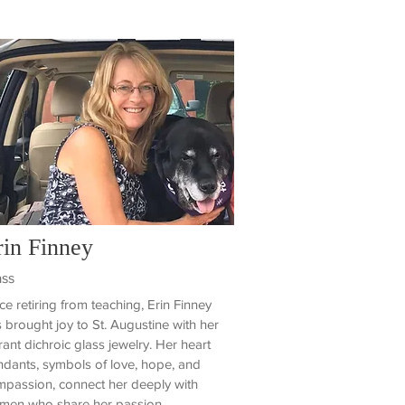
rin Finney
ass
ce retiring from teaching, Erin Finney
 brought joy to St. Augustine with her
rant dichroic glass jewelry. Her heart
dants, symbols of love, hope, and
passion, connect her deeply with
men who share her passion.