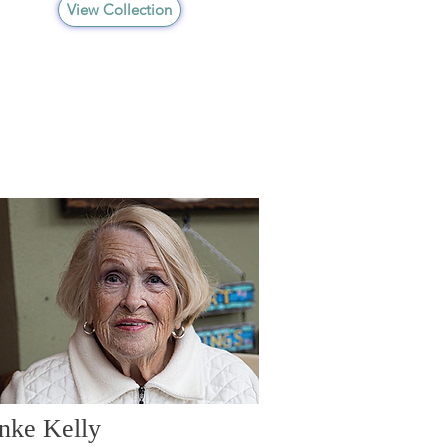
View Collection
nke Kelly