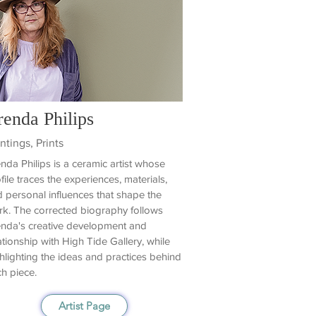
renda Philips
ntings, Prints
nda Philips is a ceramic artist whose
file traces the experiences, materials,
 personal influences that shape the
k. The corrected biography follows
nda's creative development and
ationship with High Tide Gallery, while
hlighting the ideas and practices behind
h piece.
Artist Page