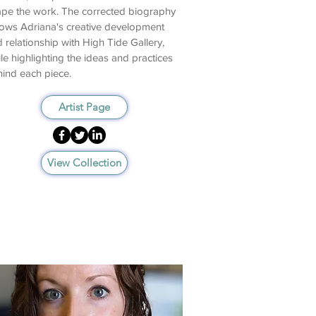
pe the work. The corrected biography
lows Adriana's creative development
 relationship with High Tide Gallery,
le highlighting the ideas and practices
ind each piece.
Artist Page
View Collection