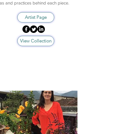
as and practices behind each piece.
Artist Page
View Collection