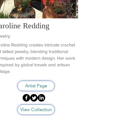
aroline Redding
welry
oline Redding creates intricate crochet
 tatted jewelry, blending traditional
hniques with modern design. Her work
inspired by global travels and artisan
itage.
Artist Page
View Collection