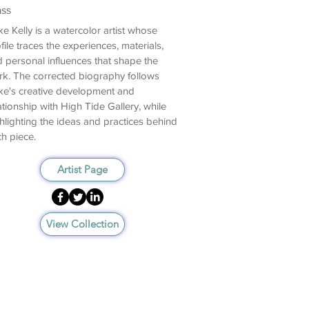
ass
e Kelly is a watercolor artist whose
file traces the experiences, materials,
 personal influences that shape the
k. The corrected biography follows
e's creative development and
ationship with High Tide Gallery, while
hlighting the ideas and practices behind
h piece.
Artist Page
View Collection