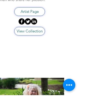
Artist Page
View Collection