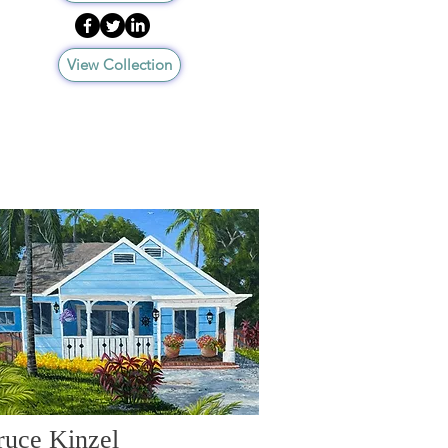
View Collection
ruce Kinzel