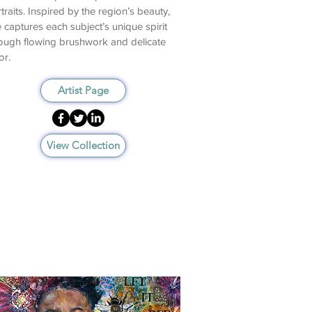
traits. Inspired by the region’s beauty,
 captures each subject’s unique spirit
ough flowing brushwork and delicate
or.
Artist Page
View Collection