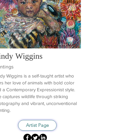
indy Wiggins
ntings
dy Wiggins is a self-taught artist who
rs her love of animals with bold color
 a Contemporary Expressionist style.
 captures wildlife through striking
tography and vibrant, unconventional
nting.
Artist Page