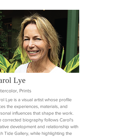
arol Lye
ercolor, Prints
ol Lye is a visual artist whose profile
ces the experiences, materials, and
sonal influences that shape the work.
 corrected biography follows Carol's
ative development and relationship with
h Tide Gallery, while highlighting the