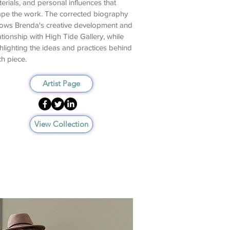
erials, and personal influences that
pe the work. The corrected biography
lows Brenda's creative development and
ationship with High Tide Gallery, while
hlighting the ideas and practices behind
h piece.
Artist Page
View Collection