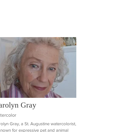
arolyn Gray
tercolor
olyn Gray, a St. Augustine watercolorist,
known for expressive pet and animal